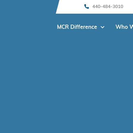
440-484-3010
MCR Difference
Who W