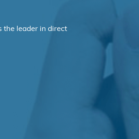
l
the leader in direct