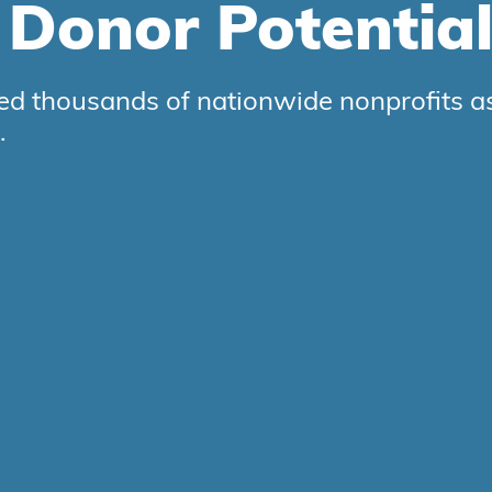
r
Donor
Potentia
d thousands of nationwide nonprofits as 
.