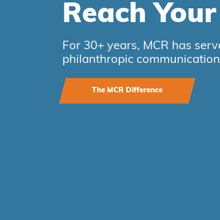
Reach You
For 30+ years, MCR has serve
philanthropic communication
The MCR Difference