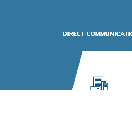
DIRECT COMMUNICAT
Direct Mail
High-quality print prod
management, persona