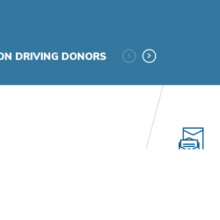
ION DRIVING DONORS
Consult
uction, superior project
Looks and wor
lized messaging, and
fundraising e