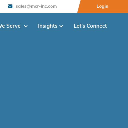
sales@mcr-inc.com
Login
e Serve
Insights
Let's Connect